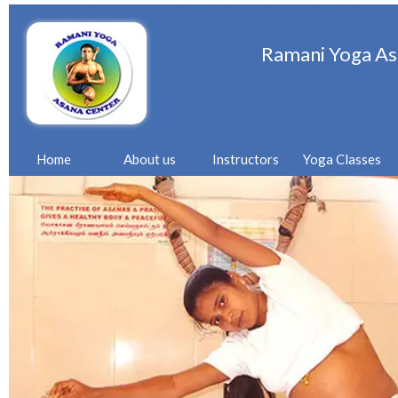
Ramani Yoga As
Home
About us
Instructors
Yoga Classes