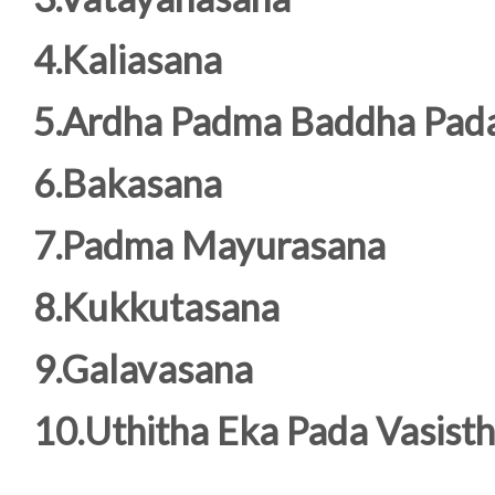
4.Kaliasana
5.Ardha Padma Baddha Pad
6.Bakasana
7.Padma Mayurasana
8.Kukkutasana
9.Galavasana
10.Uthitha Eka Pada Vasist