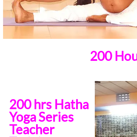
200 Hou
200 hrs Hatha
Yoga Series
Teacher