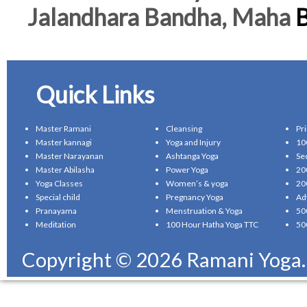
Jalandhara Bandha, Maha
B
Quick Links
Master Ramani
Cleansing
Pr
Master kannagi
Yoga and Injury
10
Master Narayanan
Ashtanga Yoga
Se
Master Abilasha
Power Yoga
20
Yoga Classes
Women’s & yoga
20
Special child
Pregnancy Yoga
Ad
Pranayama
Menstruation & Yoga
50
Meditation
100 Hour Hatha Yoga TTC
50
Copyright © 2026 Ramani Yoga. A