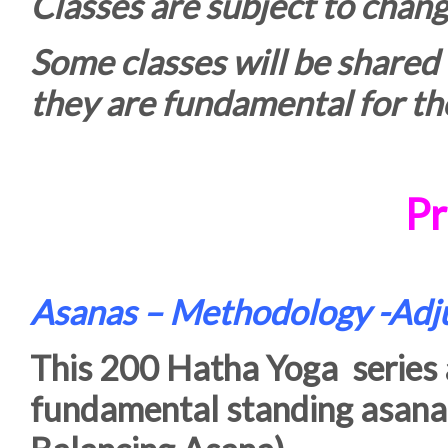
Classes are subject to chang
Some classes will be shared
they are fundamental for the
Pr
Asanas – Methodology -Ad
This 200 Hatha Yoga series a
fundamental standing asana