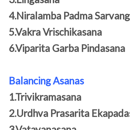
4.Niralamba Padma Sarvan
5.Vakra Vrischikasana
6.Viparita Garba Pindasana
Balancing Asanas
1.Trivikramasana
2.Urdhva Prasarita Ekapad
3.Vatayanasana