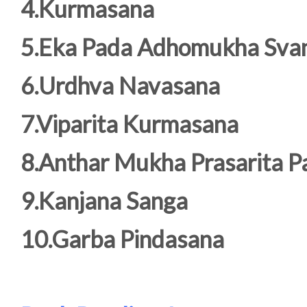
4.Kurmasana
5.Eka Pada Adhomukha Sva
6.Urdhva Navasana
7.Viparita Kurmasana
8.Anthar Mukha Prasarita 
9.Kanjana Sanga
10.Garba Pindasana