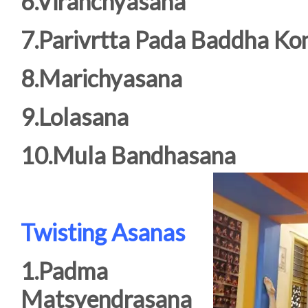
6.Viranchyasana
7.Parivrtta Pada Baddha Ko
8.Marichyasana
9.Lolasana
10.Mula Bandhasana
Twisting Asanas
1.Padma
Matsyendrasana