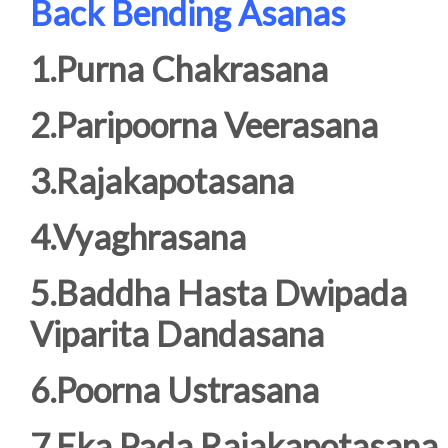
Back Bending Asanas
1.Purna Chakrasana
2.Paripoorna Veerasana
3.Rajakapotasana
4.Vyaghrasana
5.Baddha Hasta Dwipada
Viparita Dandasana
6.Poorna Ustrasana
7.Eka Pada Rajakapotasana