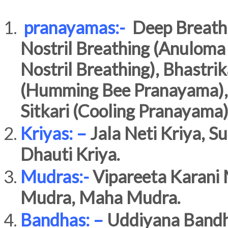
pranayamas:-
Deep Breathin
Nostril Breathing (Anuloma
Nostril Breathing), Bhastri
(Humming Bee Pranayama),Ujj
Sitkari (Cooling Pranayama)
Kriyas: –
Jala Neti Kriya, Su
Dhauti Kriya.
Mudras:-
Vipareeta Karani 
Mudra, Maha Mudra.
Bandhas: –
Uddiyana Bandh