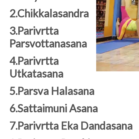
2.Chikkalasandra
3.Parivrtta
Parsvottanasana
4.Parivrtta
Utkatasana
5.Parsva Halasana
6.Sattaimuni Asana
7.Parivrtta Eka Dandasana