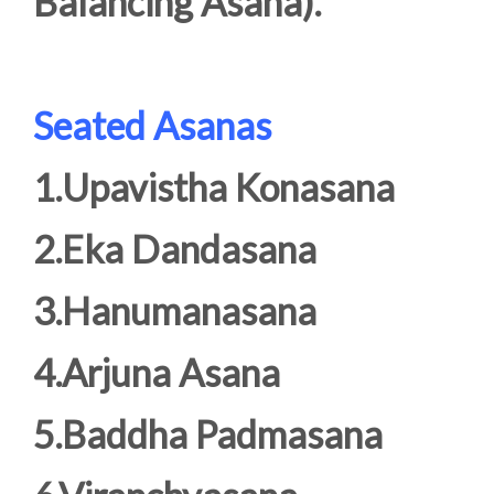
Balancing Asana).
Seated Asanas
1.Upavistha Konasana
2.Eka Dandasana
3.Hanumanasana
4.Arjuna Asana
5.Baddha Padmasana