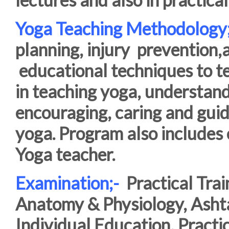
Yoga Teaching Methodology
planning, injury
prevention,
educational techniques to te
in teaching yoga, understandi
encouraging, caring and guid
yoga. Program also includes e
Yoga teacher.
Examination;-
Practical Trai
Anatomy & Physiology, Asht
Individual Education, Practi