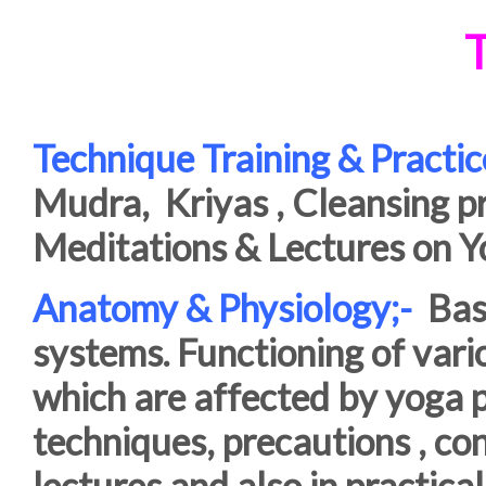
T
Technique Training & Practic
Mudra, Kriyas , Cleansing p
Meditations & Lectures on Y
Anatomy & Physiology;-
Basi
systems. Functioning of var
which are affected by yoga p
techniques, precautions , con
lectures and also in practical