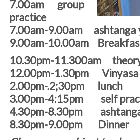
7.00am group
practice
7.00am-9.00am ashtanga y
9.00am-10.00am Breakfast
10.30pm-11.300am theor
12.00pm-1.30pm Vinyasa /
2.00pm-.2;30pm lunch
3.00pm-4:15pm self prac
4.30pm-8.30pm ashtanga 
8.30pm-9.00pm Dinner