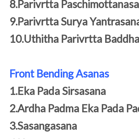
8.Parivrtta Paschimottanas
9.Parivrtta Surya Yantrasan
10.Uthitha Parivrtta Badd
Front Bending Asanas
1.Eka Pada Sirsasana
2.Ardha Padma Eka Pada P
3.Sasangasana