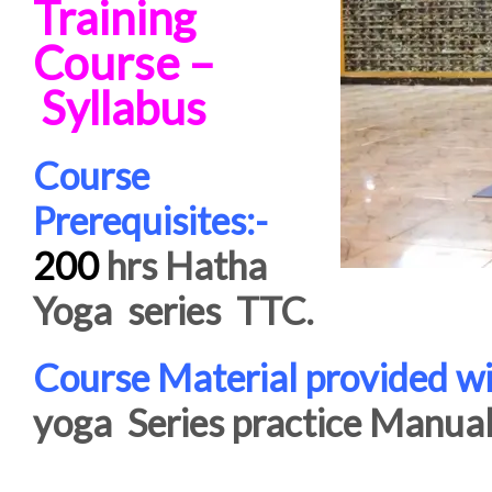
Training
Course –
Syllabus
Course
Prerequisites:-
200
hrs Hatha
Yoga series TTC.
Course Material provided wi
yoga Series practice Manual