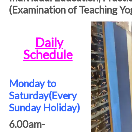
(Examination of Teaching Yo
Daily
Schedule
Monday to
Saturday(Every
Sunday Holiday)
6.00am-