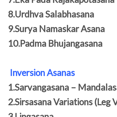
8.Urdhva Salabhasana
9.Surya Namaskar Asana
10.Padma Bhujangasana
Inversion Asanas
1.Sarvangasana – Mandala
2.Sirsasana Variations (Leg V
3.Lingasana