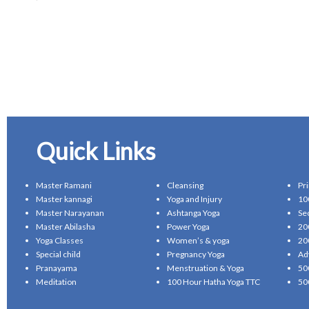
Quick Links
Master Ramani
Cleansing
Pr
Master kannagi
Yoga and Injury
10
Master Narayanan
Ashtanga Yoga
Se
Master Abilasha
Power Yoga
20
Yoga Classes
Women’s & yoga
20
Special child
Pregnancy Yoga
Ad
Pranayama
Menstruation & Yoga
50
Meditation
100 Hour Hatha Yoga TTC
50