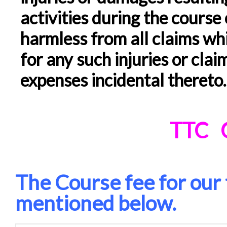
activities during the course 
harmless from all claims w
for any such injuries or clai
expenses incidental thereto
.
TTC
The Course fee for our 
mentioned below.