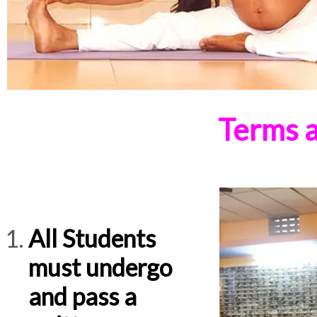
Terms a
All Students
must undergo
and pass a