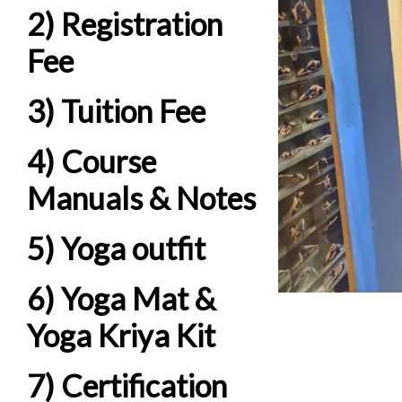
2) Registration
Fee
3) Tuition Fee
4) Course
Manuals & Notes
5) Yoga outfit
6) Yoga Mat &
Yoga Kriya Kit
7) Certification