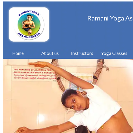
Ramani Yoga As
Home
About us
Instructors
Yoga Classes