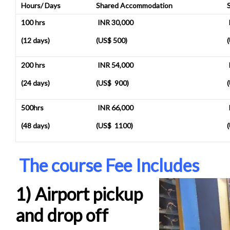
Hours/ Days
Shared Accommodation
100 hrs
INR 30,000
(12 days)
(US$ 500)
200 hrs
INR 54,000
(24 days)
(US$ 900)
500hrs
INR 66,000
(48 days)
(US$ 1100)
The course Fee Includes
1) Airport pickup
and drop off