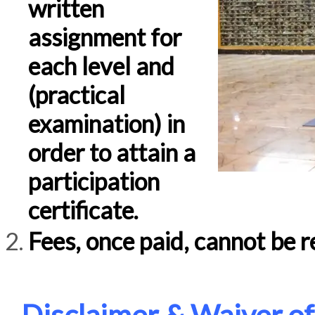
written
assignment for
each level and
(practical
examination) in
order to attain a
participation
certificate.
Fees, once paid, cannot be r
Disclaimer & Waiver of 