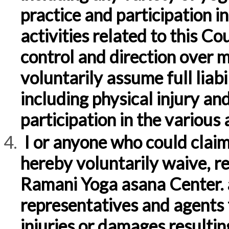
practice and participation in
activities related to this Cou
control and direction over my 
voluntarily assume full liabi
including physical injury an
participation in the various a
I or anyone who could claim
hereby voluntarily waive, r
Ramani Yoga asana Center. a
representatives and agents f
injuries or damages resultin