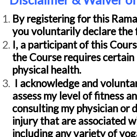
By registering for this Ram
you voluntarily declare the 
I, a participant of this Cour
the Course requires certain 
physical health.
I acknowledge and voluntar
assess my level of fitness a
consulting my physician or d
injury that are associated wi
including any variety of yo