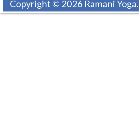
Copyright © 2026 Ramani Yoga. A