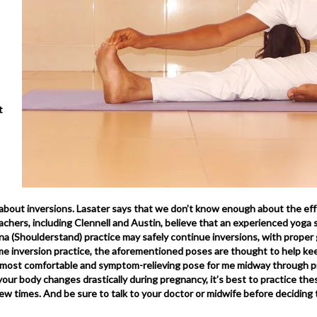
t
bout inversions. Lasater says that we don’t know enough about the eff
chers, including Clennell and Austin, believe that an experienced yoga 
a (Shoulderstand) practice may safely continue inversions, with proper 
me inversion practice, the aforementioned poses are thought to help ke
he most comfortable and symptom-relieving pose for me midway through p
our body changes drastically during pregnancy, it’s best to practice thes
 few times. And be sure to talk to your doctor or midwife before deciding 