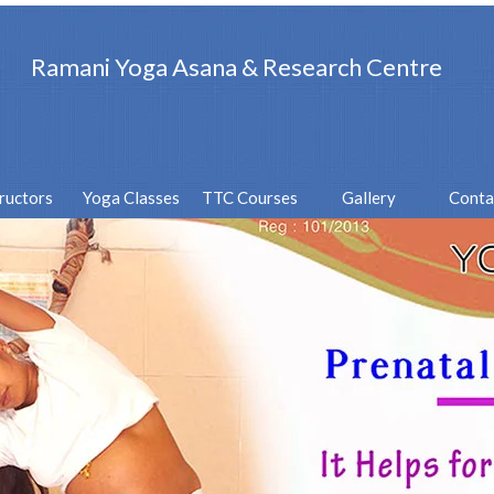
Ramani Yoga Asana & Research Centre
tructors
Yoga Classes
TTC Courses
Gallery
Conta