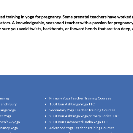
ed training in yoga for pregnancy. Some prenatal teachers have worked n
ucators. A knowledgeable, seasoned teacher with a passion for pregnancy 
ke sure you avoid twists, backbends, or forward bends that are too deep,
nsing
Primary Yoga Teacher Training Courses
 and Injury
100 Hour Ashtanga Yoga TTC
anga Yoga
Secondary Yoga Teacher Training Courses
er Yoga
200 Hour Ashtanga Yoga primary Series TTC
en’s & yoga
200 Hours Advanced Hatha Yoga TTC
nancy Yoga
Advanced Yoga Teacher Training Courses