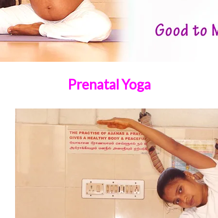
Prenatal Yoga