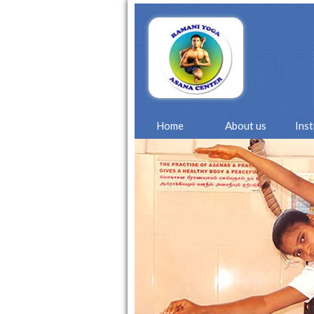
Home
About us
Ins