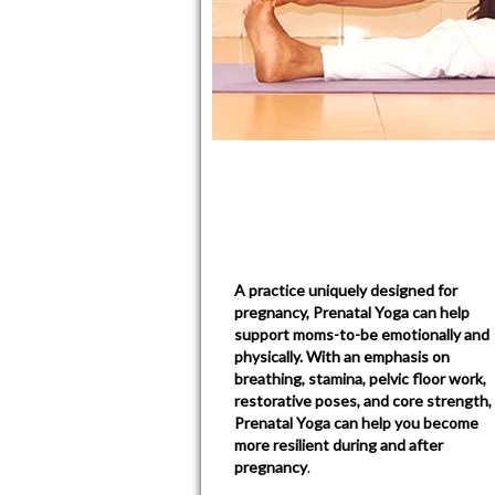
A practice uniquely designed for
pregnancy, Prenatal Yoga can help
support moms-to-be emotionally and
physically. With an emphasis on
breathing, stamina, pelvic floor work,
restorative poses, and core strength,
Prenatal Yoga can help you become
more resilient during and after
pregnancy
.