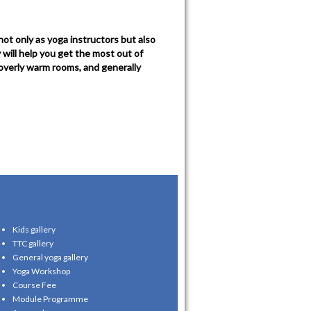
ot only as yoga instructors but also
will help you get the most out of
 overly warm rooms, and generally
Kids gallery
TTC gallery
General yoga gallery
Yoga Workshop
Course Fee
Module Programme