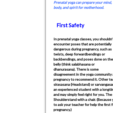
Prenatal yoga can prepare your mind,
body, and spirit for motherhood.
First Safety
In prenatal yoga classes, you shouldn’
encounter poses that are potentially
dangerous during pregnancy, such as
twists, deep forwardbendings or
backbendings, and poses done on the
belly (think salabhasana or
dhanurasana). There is some
disagreement in the yoga community a
pregnancy to recommend it. Other tea
sirasasana (Headstand) or sarvangasan
an experienced student with a longti
and may simply feel right for you. T
Shoulderstand with a chair. (Because y
to ask your teacher for help the first
pregnancy.)