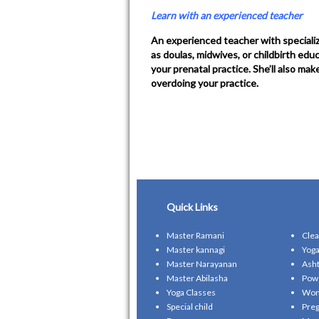
Learn with an experienced teacher
An experienced teacher with specializ
as doulas, midwives, or childbirth ed
your prenatal practice. She’ll also ma
overdoing your practice.
Quick Links
Master Ramani
Clea
Master kannagi
Yoga
Master Narayanan
Asht
Master Abilasha
Pow
Yoga Classes
Wom
Special child
Preg