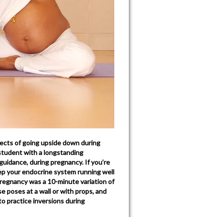
ects of going upside down during
student with a longstanding
guidance, during pregnancy. If you’re
ep your endocrine system running well
regnancy was a 10-minute variation of
e poses at a wall or with props, and
to practice inversions during