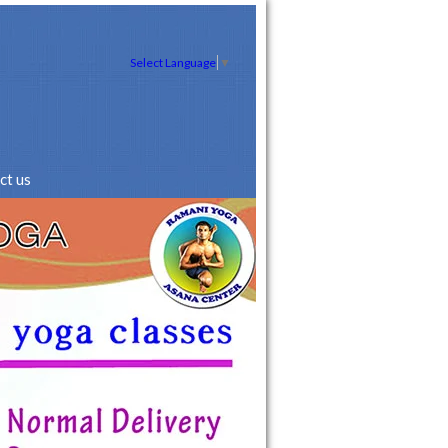
Select Language
▼
ct us