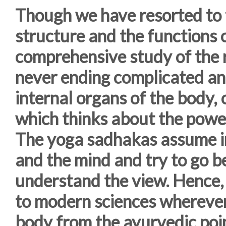
Though we have resorted to 
structure and the functions 
comprehensive study of the r
never ending complicated an
internal organs of the body,
which thinks about the power
The yoga sadhakas assume in
and the mind and try to go bey
understand the view. Hence, 
to modern sciences wherever
body from the ayurvedic poin