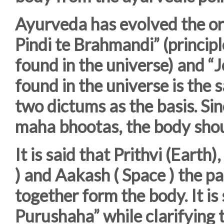
Ayurveda has evolved the ori
Pindi te Brahmandi” (principl
found in the universe) and “J
found in the universe is the s
two dictums as the basis. Si
maha bhootas, the body shou
It is said that Prithvi (Earth),
) and Aakash ( Space ) the 
together form the body. It i
Purushaha” while clarifying 