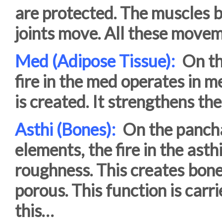
are protected. The muscles b
joints move. All these move
Med (Adipose Tissue):
On the
fire in the med operates in 
is created. It strengthens th
Asthi (Bones):
On the pancha
elements, the fire in the ast
roughness. This creates bone
porous. This function is carr
this…