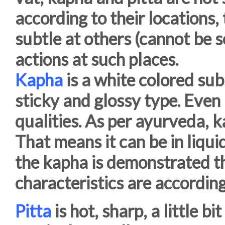
according to their locations,
subtle at others (cannot be 
actions at such places.
Kapha
is a white colored sub
sticky and glossy type. Even if
qualities. As per ayurveda, k
That means it can be in liquid
the kapha is demonstrated th
characteristics are according 
Pitta
is hot, sharp, a little b