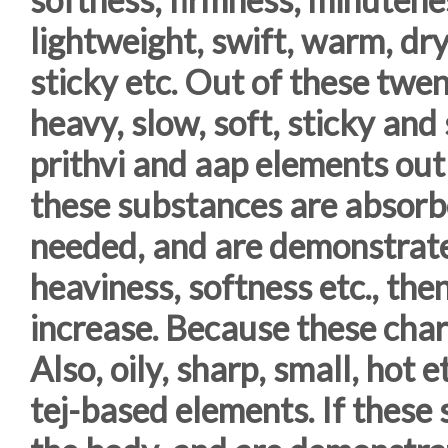
lightweight, swift, warm, dry
sticky etc. Out of these twent
heavy, slow, soft, sticky and
prithvi and aap elements ou
these substances are absorb
needed, and are demonstrate
heaviness, softness etc., the
increase. Because these char
Also, oily, sharp, small, hot e
tej-based elements. If these