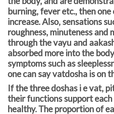
the body, and are demonstra
burning, fever etc., then one 
increase. Also, sensations su
roughness, minuteness and m
through the vayu and aakash 
absorbed more into the bod
symptoms such as sleeplessne
one can say vatdosha is on th
If the three doshas i e vat, 
their functions support each
healthy. The proportion of ea