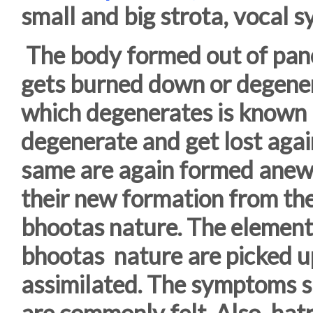
small and big strota, vocal 
The body formed out of pan
gets burned down or degenera
which degenerates is known 
degenerate and get lost aga
same are again formed anew
their new formation from t
bhootas nature. The element
bhootas nature are picked up
assimilated. The symptoms su
are commonly felt. Also, ha