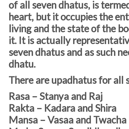
of all seven dhatus, is termed
heart, but it occupies the ent
living and the state of the b
it. It is actually representati
seven dhatus and as such nee
dhatu.
There are upadhatus for all 
Rasa – Stanya and Raj
Rakta – Kadara and Shira
Mansa – Vasaa and Twacha