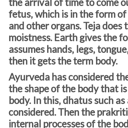
the arrival of time to come 
fetus, which is in the form o
and other organs. Teja does t
moistness. Earth gives the 
assumes hands, legs, tongue,
then it gets the term body.
Ayurveda has considered the
the shape of the body that is
body. In this, dhatus such as
considered. Then the prakrit
internal processes of the bod