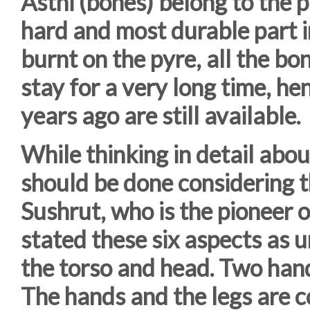
Asthi (bones) belong to the p
hard and most durable part i
burnt on the pyre, all the b
stay for a very long time, h
years ago are still available.
While thinking in detail abou
should be done considering t
Sushrut, who is the pioneer o
stated these six aspects as u
the torso and head. Two hand
The hands and the legs are c