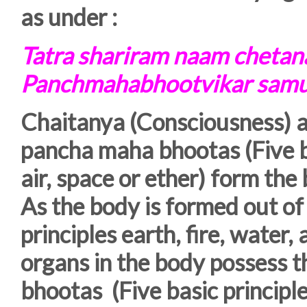
as under :
Tatra shariram naam cheta
Panchmahabhootvikar sam
Chaitanya (Consciousness) a
pancha maha bhootas (Five bas
air, space or ether) form the
As the body is formed out o
principles earth, fire, water, 
organs in the body possess t
bhootas (Five basic principles