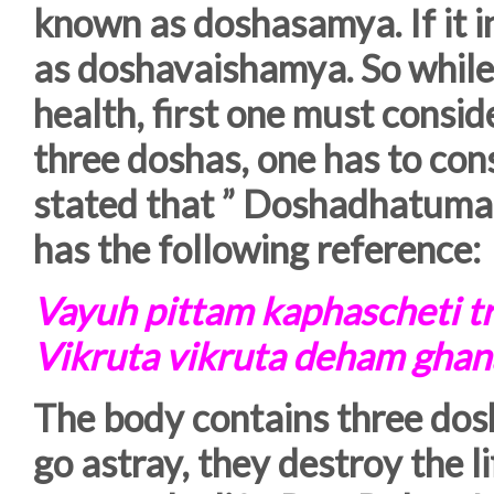
known as doshasamya. If it i
as doshavaishamya. So while 
health, first one must consid
three doshas, one has to con
stated that ” Doshadhatuma
has the following reference:
Vayuh pittam kaphascheti t
Vikruta vikruta deham ghan
The body contains three dos
go astray, they destroy the l