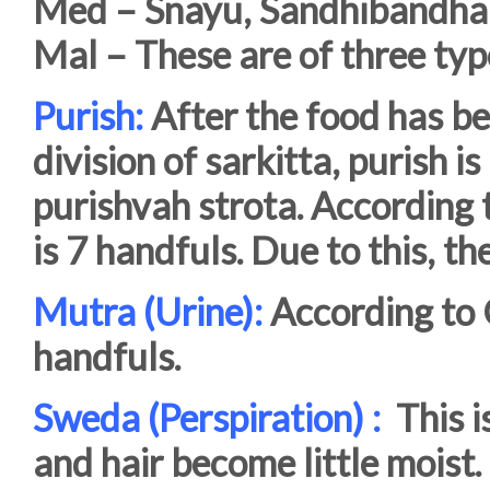
Med – Snayu, Sandhibandha,
Mal – These are of three typ
Purish:
After the food has be
division of sarkitta, purish 
purishvah strota. According 
is 7 handfuls. Due to this, t
Mutra (Urine):
According to 
handfuls.
Sweda (Perspiration) :
This is
and hair become little moist.