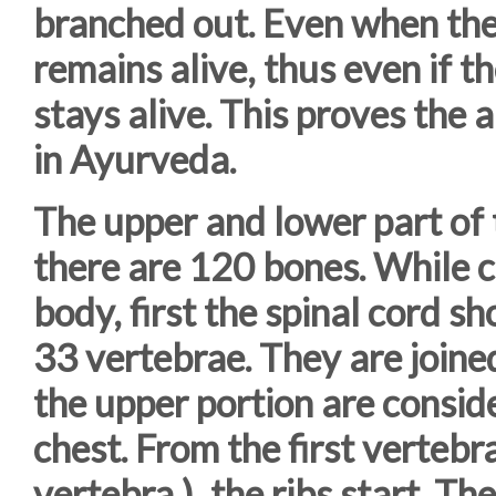
branched out. Even when the 
remains alive, thus even if t
stays alive. This proves the
in Ayurveda.
The upper and lower part of
there are 120 bones. While c
body, first the spinal cord s
33 vertebrae. They are joined
the upper portion are consid
chest. From the first vertebra
vertebra ), the ribs start. T