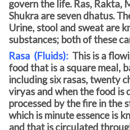
govern the life. Ras, Rakta,
Shukra are seven dhatus. The
Urine, stool and sweat are k
substances; both of these ca
Rasa (Fluids):
This is a flo
food that is a square meal,
including six rasas, twenty c
viryas and when the food is 
processed by the fire in the
which is minute essence is kn
and that is circulated throug