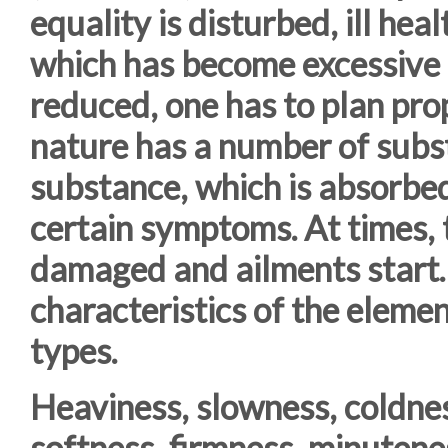
equality is disturbed, ill hea
which has become excessive o
reduced, one has to plan pro
nature has a number of subs
substance, which is absorbed
certain symptoms. At times, t
damaged and ailments start. 
characteristics of the elemen
types.
Heaviness, slowness, coldnes
softness, firmness, minutenes