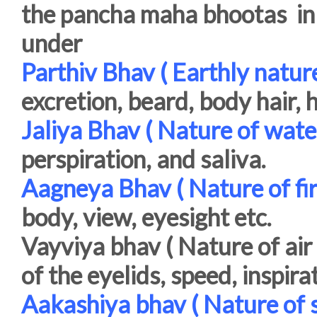
the pancha maha bhootas in t
under
Parthiv Bhav ( Earthly nature
excretion, beard, body hair, h
Jaliya Bhav ( Nature of wate
perspiration, and saliva.
Aagneya Bhav ( Nature of fir
body, view, eyesight etc.
Vayviya bhav ( Nature of air 
of the eyelids, speed, inspira
Aakashiya bhav ( Nature of s