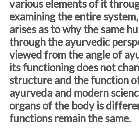
various elements of it throu
examining the entire system, 
arises as to why the same h
through the ayurvedic perspe
viewed from the angle of ayu
its functioning does not chang
structure and the function of
ayurveda and modern science
organs of the body is differe
functions remain the same.