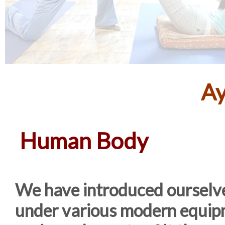
Ay
Human Body
We have introduced ourselve
under various modern equipm