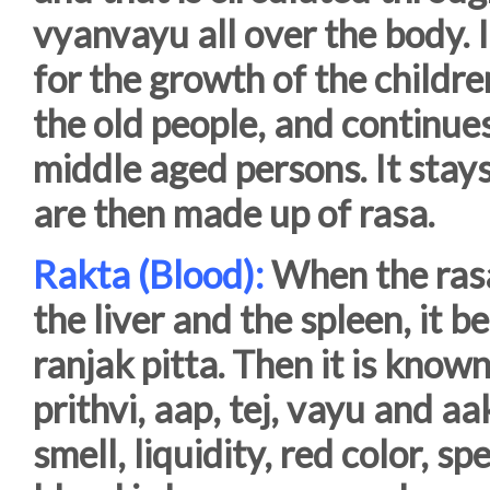
vyanvayu all over the body. 
for the growth of the childr
the old people, and continues
middle aged persons. It stays
are then made up of rasa.
Rakta (Blood):
When the rasa
the liver and the spleen, it b
ranjak pitta. Then it is know
prithvi, aap, tej, vayu and aa
smell, liquidity, red color, s