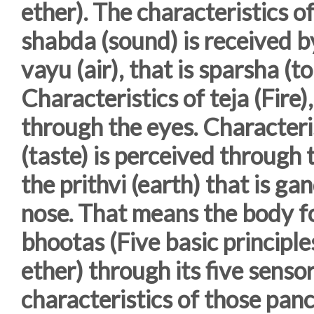
ether). The characteristics of
shabda (sound) is received by
vayu (air), that is sparsha (t
Characteristics of teja (Fire),
through the eyes. Characteris
(taste) is perceived through 
the prithvi (earth) that is g
nose. That means the body 
bhootas (Five basic principles
ether) through its five senso
characteristics of those pa