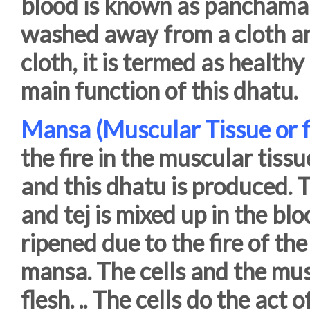
blood is known as panchama
washed away from a cloth an
cloth, it is termed as healthy
main function of this dhatu.
Mansa (Muscular Tissue or f
the fire in the muscular tiss
and this dhatu is produced. 
and tej is mixed up in the blo
ripened due to the fire of t
mansa. The cells and the mus
flesh. .. The cells do the act