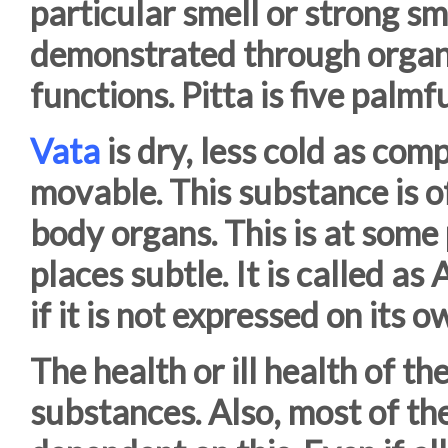
particular smell or strong sme
demonstrated through organs,
functions. Pitta is five palmfu
Vata
is dry, less cold as com
movable. This substance is o
body organs. This is at some
places subtle. It is called a
if it is not expressed on its 
The health or ill health of t
substances. Also, most of th