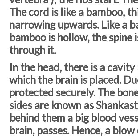
The cord is like a bamboo, th
narrowing upwards. Like a ba
bamboo is hollow, the spine 
through it.
In the head, there is a cavity
which the brain is placed. Due
protected securely. The bon
sides are known as Shankasth
behind them a big blood vess
brain, passes. Hence, a blow