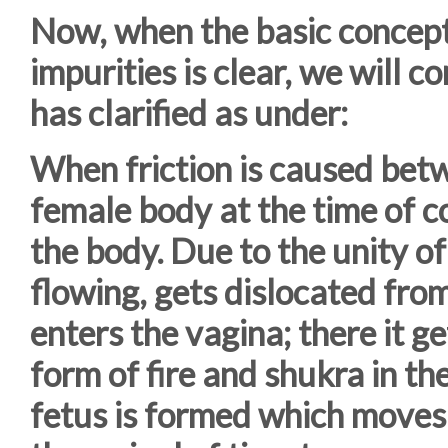
Now, when the basic concept 
impurities is clear, we will 
has clarified as under:
When friction is caused bet
female body at the time of co
the body. Due to the unity of
flowing, gets dislocated from
enters the vagina; there it ge
form of fire and shukra in t
fetus is formed which moves t