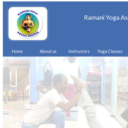
Ramani Yoga As
Home
About us
Instructors
Yoga Classes