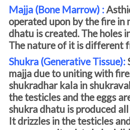
Majja (Bone Marrow) :
Asthi
operated upon by the fire in 
dhatu is created. The holes i
The nature of it is differen
Shukra (Generative Tissue):
S
majja due to uniting with fire
shukradhar kala in shukravah
the testicles and the eggs are
shukra dhatu is produced all 
It drizzles in the testicles 