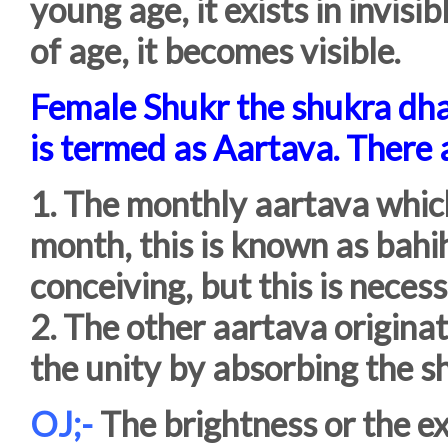
young age, it exists in invis
of age, it becomes visible.
Female Shukr the shukra dha
is termed as Aartava. There 
1. The monthly aartava which
month, this is known as bahih
conceiving, but this is necess
2. The other aartava originate
the unity by absorbing the s
OJ;-
The brightness or the ex