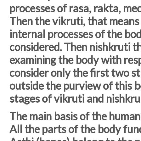
processes of rasa, rakta, me
Then the vikruti, that means 
internal processes of the bod
considered. Then nishkruti t
examining the body with respe
consider only the first two st
outside the purview of this b
stages of vikruti and nishkrut
The main basis of the human 
All the parts of the body fun