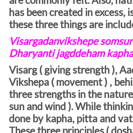
has been created in excess, i
these three things are includ
Visargadanvikshepe somsur
Dharyanti jagddeham kaphap
Visarg ( giving strength ), A
Vikshepa ( movement ) , behi
three strengths in the natu
sun and wind ). While thinkin
done by kapha, pitta and vat.
These three principles ( dosh