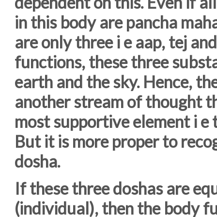
dependent on this. Even if al
in this body are pancha maha
are only three i e aap, tej an
functions, these three subst
earth and the sky. Hence, the
another stream of thought th
most supportive element i e t
But it is more proper to reco
dosha.
If these three doshas are equ
(individual), then the body fu