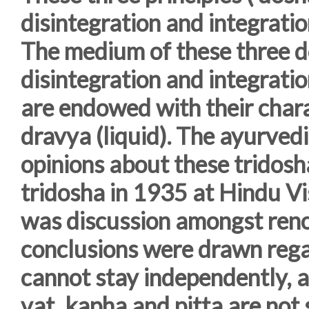
disintegration and integrati
The medium of these three do
disintegration and integratio
are endowed with their chara
dravya (liquid). The ayurved
opinions about these tridosh
tridosha in 1935 at Hindu V
was discussion amongst reno
conclusions were drawn rega
cannot stay independently, a
vat, kapha and pitta are not 