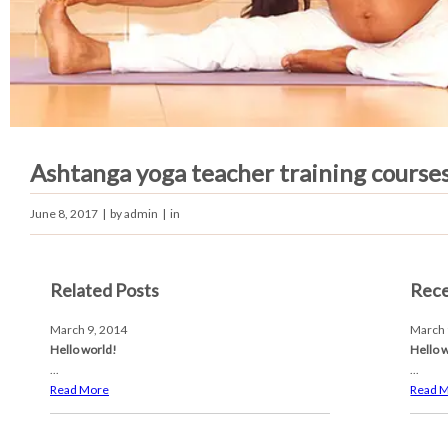
Ashtanga yoga teacher training course
June 8, 2017
| by
admin
| in
Related Posts
Rece
March 9, 2014
March 
Hello world!
Hello 
...
...
Read More
Read 