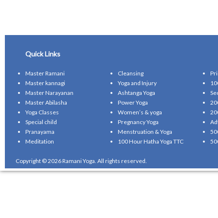
Quick Links
Master Ramani
Cleansing
Pr
Master kannagi
Yoga and Injury
10
Master Narayanan
Ashtanga Yoga
Se
Master Abilasha
Power Yoga
20
Yoga Classes
Women’s & yoga
20
Special child
Pregnancy Yoga
Ad
Pranayama
Menstruation & Yoga
50
Meditation
100 Hour Hatha Yoga TTC
50
Copyright © 2026 Ramani Yoga. All rights reserved.