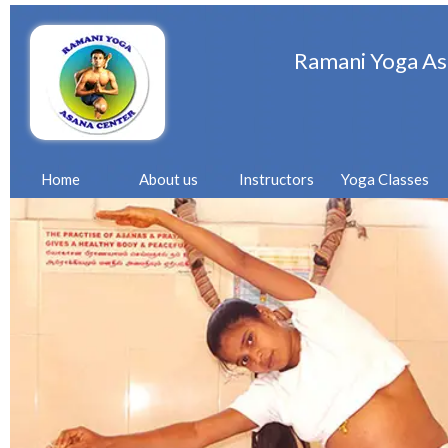
Ramani Yoga As
Home
About us
Instructors
Yoga Classes