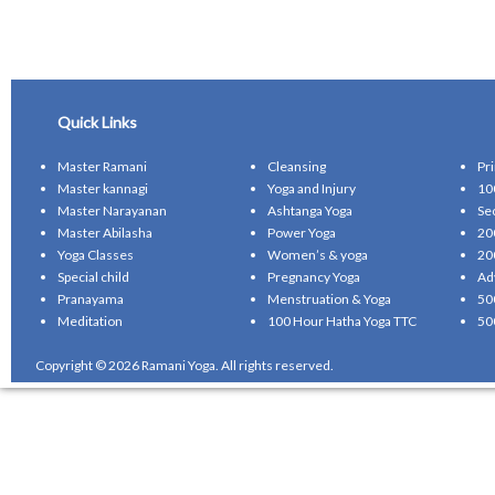
Quick Links
Master Ramani
Cleansing
Pr
Master kannagi
Yoga and Injury
10
Master Narayanan
Ashtanga Yoga
Se
Master Abilasha
Power Yoga
20
Yoga Classes
Women’s & yoga
20
Special child
Pregnancy Yoga
Ad
Pranayama
Menstruation & Yoga
50
Meditation
100 Hour Hatha Yoga TTC
50
Copyright © 2026 Ramani Yoga. All rights reserved.