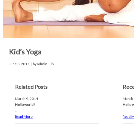
Kid’s Yoga
June 8, 2017
| by
admin
| in
Related Posts
Rece
March 9, 2014
March 
Hello world!
Hello 
...
...
Read More
Read 