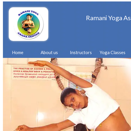
Ramani Yoga As
Home
About us
Instructors
Yoga Classes