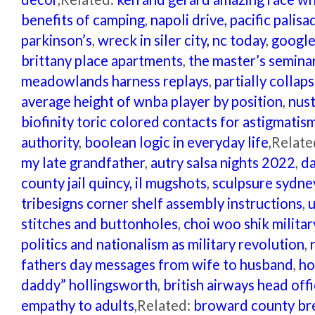
benefits of camping
,
napoli drive, pacific palisa
parkinson’s
,
wreck in siler city, nc today
,
google
brittany place apartments
,
the master’s semina
meadowlands harness replays
,
partially colla
average height of wnba player by position
,
nust
biofinity toric colored contacts for astigmatis
authority
,
boolean logic in everyday life
,Relate
my late grandfather
,
autry salsa nights 2022
,
da
county jail quincy, il mugshots
,
sculpsure sydne
tribesigns corner shelf assembly instructions
,
u
stitches and buttonholes
,
choi woo shik milita
politics and nationalism as military revolution
,
fathers day messages from wife to husband
,
ho
daddy” hollingsworth
,
british airways head off
empathy to adults
,Related:
broward county bre