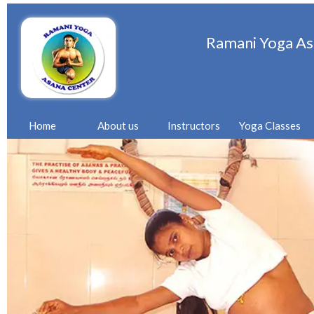
Ramani Yoga As
Home
About us
Instructors
Yoga Classes