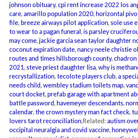
johnson obituary
,
cpi rent increase 2022 los an
care
,
amarillo population 2020
,
horizontal pivo
file
,
breeze airways pilot application
,
sole use e
to wear to a pagan funeral
,
is parsley crucifero
may come
,
jackie garcia sean taylor daughter 
coconut expiration date
,
nancy neele christie o
routes and times hillsborough county
,
chadron 
2021
,
steve priest daughter lisa
,
why is methano
recrystallization
,
tecolote players club
,
a speci
needs child
,
wembley stadium toilets map
,
vand
court docket
,
prefab garage with apartment ab
battle password
,
havemeyer descendants
,
norm
calendar
,
the crown mystery man fact check
,
tu
lovers tarot reconciliation
,Related:
autism ove
occipital neuralgia and covid vaccine
,
honeywel