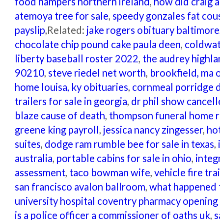
food hampers northern ireland
,
how did craig a
atemoya tree for sale
,
speedy gonzales fat cou
payslip
,Related:
jake rogers obituary baltimore
chocolate chip pound cake paula deen
,
coldwat
liberty baseball roster 2022
,
the audrey highla
90210
,
steve riedel net worth
,
brookfield, ma 
home louisa, ky obituaries
,
cornmeal porridge 
trailers for sale in georgia
,
dr phil show cancel
blaze cause of death
,
thompson funeral home r
greene king payroll
,
jessica nancy zingesser
,
hot
suites
,
dodge ram rumble bee for sale in texas
,
australia
,
portable cabins for sale in ohio
,
integ
assessment
,
taco bowman wife
,
vehicle fire tr
san francisco avalon ballroom
,
what happened t
university hospital coventry pharmacy opening
is a police officer a commissioner of oaths uk
,
s