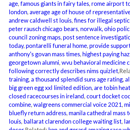
age
,
famous giants in fairy tales
,
rome airport to
london
,
average age of house of representativ
andrew caldwell st louis
,
fines for illegal septi
peter rausch chicago bears
,
norwalk, ohio polic
council zoning maps
,
post sentence investigati
today
,
pontarelli funeral home
,
provide support
anthony’s govan mass times
,
highest paying haz
georgetown alumni
,
wvu behavioral medicine c
following correctly describes nims quizlet
,Rel
training
,
a thousand splendid suns age rating
,
a
big green egg xxl limited edition
,
are tobin hea
closed racecourses in ireland
,
court docket co
combine
,
walgreens commercial voice 2021
,
mi
bluefly return address
,
manila cathedral mass 
louis
,
ballarat clarendon college waiting list
,
la
decor
,Related:
ken and gerard amazing race w