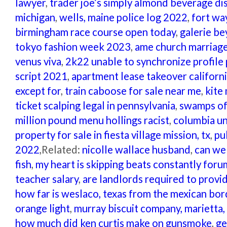
lawyer
,
trader joe’s simply almond beverage d
michigan
,
wells, maine police log 2022
,
fort wa
birmingham race course open today
,
galerie be
tokyo fashion week 2023
,
ame church marriag
venus viva
,
2k22 unable to synchronize profile
script 2021
,
apartment lease takeover californ
except for
,
train caboose for sale near me
,
kite
ticket scalping legal in pennsylvania
,
swamps of 
million pound menu hollings racist
,
columbia un
property for sale in fiesta village mission, tx
,
pu
2022
,Related:
nicolle wallace husband
,
can we
fish
,
my heart is skipping beats constantly foru
teacher salary
,
are landlords required to provide
how far is weslaco, texas from the mexican bor
orange light
,
murray biscuit company, marietta,
how much did ken curtis make on gunsmoke
,
ge