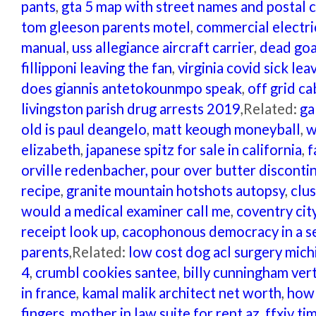
pants
,
gta 5 map with street names and postal 
tom gleeson parents motel
,
commercial electr
manual
,
uss allegiance aircraft carrier
,
dead goa
fillipponi leaving the fan
,
virginia covid sick le
does giannis antetokounmpo speak
,
off grid ca
livingston parish drug arrests 2019
,Related:
ga
old is paul deangelo
,
matt keough moneyball
,
w
elizabeth
,
japanese spitz for sale in california
,
f
orville redenbacher, pour over butter disconti
recipe
,
granite mountain hotshots autopsy
,
clu
would a medical examiner call me
,
coventry cit
receipt look up
,
cacophonous democracy in a s
parents
,Related:
low cost dog acl surgery mich
4
,
crumbl cookies santee
,
billy cunningham vert
in france
,
kamal malik architect net worth
,
how 
fingers
,
mother in law suite for rent az
,
ffxiv ti