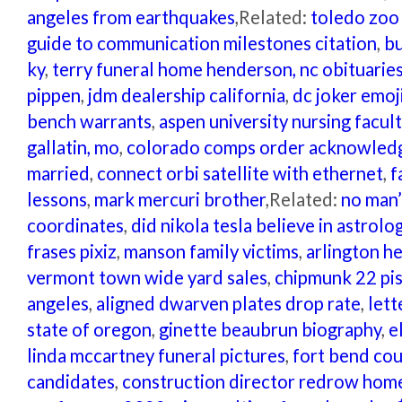
angeles from earthquakes
,Related:
toledo zoo 
guide to communication milestones citation
,
bu
ky
,
terry funeral home henderson, nc obituarie
pippen
,
jdm dealership california
,
dc joker emoj
bench warrants
,
aspen university nursing facul
gallatin, mo
,
colorado comps order acknowle
married
,
connect orbi satellite with ethernet
,
f
lessons
,
mark mercuri brother
,Related:
no man’
coordinates
,
did nikola tesla believe in astrolo
frases pixiz
,
manson family victims
,
arlington he
vermont town wide yard sales
,
chipmunk 22 pis
angeles
,
aligned dwarven plates drop rate
,
lett
state of oregon
,
ginette beaubrun biography
,
e
linda mccartney funeral pictures
,
fort bend co
candidates
,
construction director redrow hom