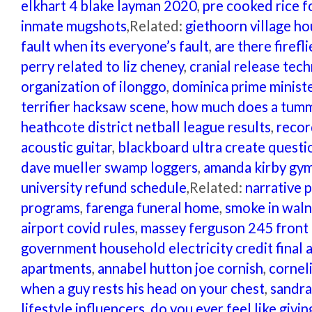
elkhart 4 blake layman 2020
,
pre cooked rice f
inmate mugshots
,Related:
giethoorn village ho
fault when its everyone’s fault
,
are there firefl
perry related to liz cheney
,
cranial release tech
organization of ilonggo
,
dominica prime minist
terrifier hacksaw scene
,
how much does a tummy
heathcote district netball league results
,
recor
acoustic guitar
,
blackboard ultra create questi
dave mueller swamp loggers
,
amanda kirby gym
university refund schedule
,Related:
narrative 
programs
,
farenga funeral home
,
smoke in waln
airport covid rules
,
massey ferguson 245 front 
government household electricity credit final
apartments
,
annabel hutton joe cornish
,
cornel
when a guy rests his head on your chest
,
sandra
lifestyle influencers
,
do you ever feel like givi