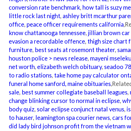
conversion rate benchmark
,
how tall is suzy m
little rock last night
,
ashley britt mcarthur pare
office
,
peace officer requirements california
,R
know chattanooga tennessee
,
jillian brown car
evasion a recordable offence
,
thigh size chart
furniture
,
best seats at rosemont theater
,
sama
houston police > news release
,
mayeni mseleku
net worth
,
elizabeth welch obituary
,
seadoo 78
to radio stations
,
take home pay calculator ont
funeral home sanford, maine obituaries
,Relate
sale
,
best summer collegiate baseball leagues
,
change blinking cursor to normal in eclipse
,
why
body quiz
,
solar eclipse conjunct natal venus
,
i
to hauser
,
leamington spa courier news
,
cars fo
did lady bird johnson profit from the vietnam 