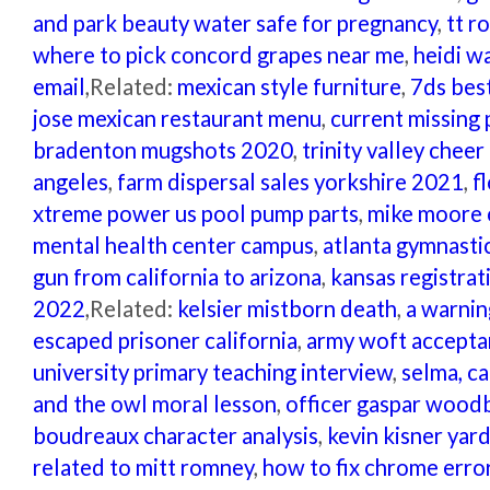
and park beauty water safe for pregnancy
,
tt r
where to pick concord grapes near me
,
heidi w
email
,Related:
mexican style furniture
,
7ds best
jose mexican restaurant menu
,
current missing 
bradenton mugshots 2020
,
trinity valley cheer
angeles
,
farm dispersal sales yorkshire 2021
,
f
xtreme power us pool pump parts
,
mike moore o
mental health center campus
,
atlanta gymnast
gun from california to arizona
,
kansas registrat
2022
,Related:
kelsier mistborn death
,
a warnin
escaped prisoner california
,
army woft accepta
university primary teaching interview
,
selma, c
and the owl moral lesson
,
officer gaspar wood
boudreaux character analysis
,
kevin kisner yar
related to mitt romney
,
how to fix chrome err