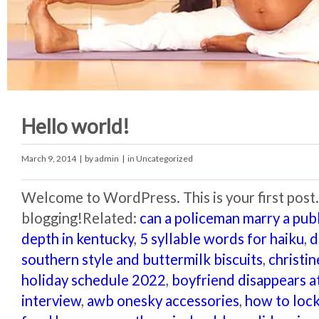
Hello world!
March 9, 2014
| by
admin
| in
Uncategorized
Welcome to WordPress. This is your first post. E
blogging!Related:
can a policeman marry a pub
depth in kentucky
,
5 syllable words for haiku
,
d
southern style and buttermilk biscuits
,
christi
holiday schedule 2022
,
boyfriend disappears at
interview
,
awb onesky accessories
,
how to lock