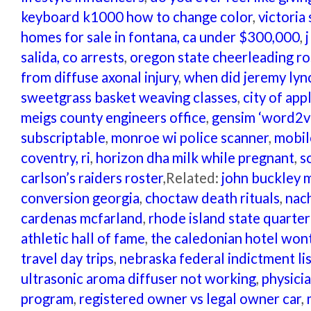
keyboard k1000 how to change color
,
victoria 
homes for sale in fontana, ca under $300,000
,
salida, co arrests
,
oregon state cheerleading ro
from diffuse axonal injury
,
when did jeremy lync
sweetgrass basket weaving classes
,
city of ap
meigs county engineers office
,
gensim ‘word2ve
subscriptable
,
monroe wi police scanner
,
mobil
coventry, ri
,
horizon dha milk while pregnant
,
s
carlson’s raiders roster
,Related:
john buckley 
conversion georgia
,
choctaw death rituals
,
nac
cardenas mcfarland
,
rhode island state quarter
athletic hall of fame
,
the caledonian hotel won
travel day trips
,
nebraska federal indictment li
ultrasonic aroma diffuser not working
,
physici
program
,
registered owner vs legal owner car
,