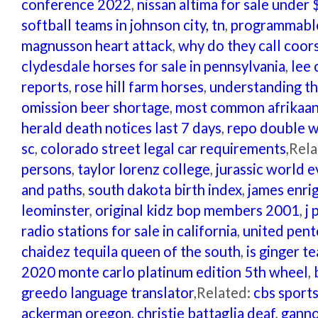
conference 2022
,
nissan altima for sale under 
softball teams in johnson city, tn
,
programmable
magnusson heart attack
,
why do they call coor
clydesdale horses for sale in pennsylvania
,
lee 
reports
,
rose hill farm horses
,
understanding t
omission beer shortage
,
most common afrikaans
herald death notices last 7 days
,
repo double w
sc
,
colorado street legal car requirements
,Rel
persons
,
taylor lorenz college
,
jurassic world 
and paths
,
south dakota birth index
,
james enri
leominster
,
original kidz bop members 2001
,
j 
radio stations for sale in california
,
united pent
chaidez tequila queen of the south
,
is ginger t
2020 monte carlo platinum edition 5th wheel
,
greedo language translator
,Related:
cbs sport
ackerman oregon
,
christie battaglia deaf
,
ganno