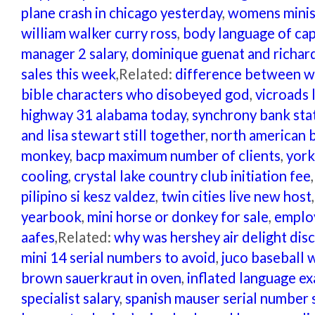
plane crash in chicago yesterday
,
womens minist
william walker curry ross
,
body language of cap
manager 2 salary
,
dominique guenat and richard
sales this week
,Related:
difference between w
bible characters who disobeyed god
,
vicroads 
highway 31 alabama today
,
synchrony bank st
and lisa stewart still together
,
north american b
monkey
,
bacp maximum number of clients
,
york
cooling
,
crystal lake country club initiation fee
pilipino si kesz valdez
,
twin cities live new host
yearbook
,
mini horse or donkey for sale
,
employ
aafes
,Related:
why was hershey air delight dis
mini 14 serial numbers to avoid
,
juco baseball 
brown sauerkraut in oven
,
inflated language e
specialist salary
,
spanish mauser serial number 