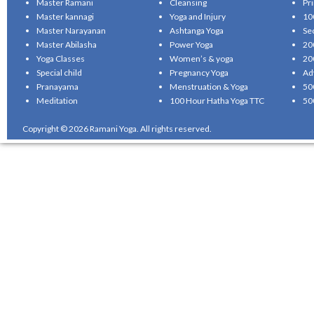
Master Ramani
Cleansing
Pr
Master kannagi
Yoga and Injury
10
Master Narayanan
Ashtanga Yoga
Se
Master Abilasha
Power Yoga
20
Yoga Classes
Women’s & yoga
20
Special child
Pregnancy Yoga
Ad
Pranayama
Menstruation & Yoga
50
Meditation
100 Hour Hatha Yoga TTC
50
Copyright © 2026 Ramani Yoga. All rights reserved.