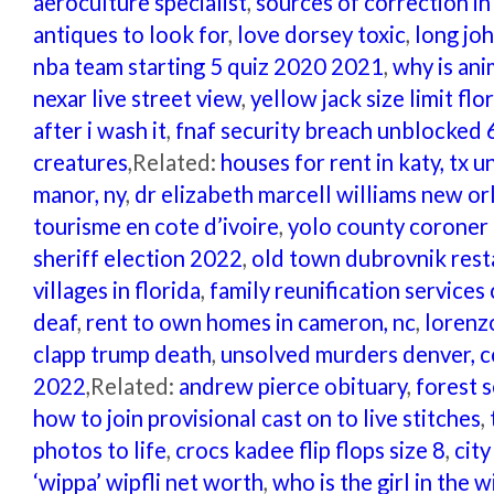
aeroculture specialist
,
sources of correction in
antiques to look for
,
love dorsey toxic
,
long jo
nba team starting 5 quiz 2020 2021
,
why is ani
nexar live street view
,
yellow jack size limit flo
after i wash it
,
fnaf security breach unblocked 
creatures
,Related:
houses for rent in katy, tx
manor, ny
,
dr elizabeth marcell williams new or
tourisme en cote d’ivoire
,
yolo county coroner 
sheriff election 2022
,
old town dubrovnik rest
villages in florida
,
family reunification services 
deaf
,
rent to own homes in cameron, nc
,
lorenzo
clapp trump death
,
unsolved murders denver, 
2022
,Related:
andrew pierce obituary
,
forest 
how to join provisional cast on to live stitches
,
photos to life
,
crocs kadee flip flops size 8
,
cit
‘wippa’ wipfli net worth
,
who is the girl in the