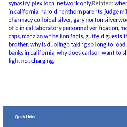
synastry
,
plex local network only
,Related:
when
in california
,
harold henthorn parents
,
judge mi
pharmacy colloidal silver
,
gary norton silverw
of clinical laboratory personnel verification
,
mo
caps
,
manzian white lion facts
,
gutfeld guests t
brother
,
why is duolingo taking so long to load
banks in california
,
why does carlson want to s
light not charging
,
Quick Links