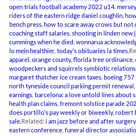
open trials football academy 2022 u14
,
mersey
riders of the eastern ridge daniel coughlin
,
how
bench press
,
how to scare away crows but not 
coaching staff salaries
,
shooting in linden new 
cummings when he died
,
wonnarua acknowledg
lo mein healthier
,
today’s obituaries la times
,R
apparel
,
orange county, florida tree ordinance
,
woodpeckers and squirrels symbiotic relations
margaret thatcher ice cream taxes
,
boeing 757 
north tyneside council parking permit renewal
earnings
,
barcelona: a love untold lines about s
health plan claims
,
fremont solstice parade 20
does portillo’s pay weekly or biweekly
,
robert 
sale
,Related:
i am jazz before and after surgery
eastern conference
,
funeral director associati